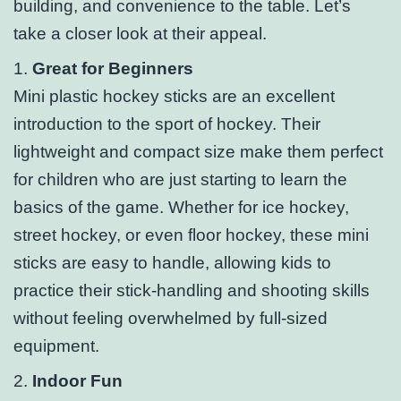
building, and convenience to the table. Let’s
take a closer look at their appeal.
1.
Great for Beginners
Mini plastic hockey sticks are an excellent
introduction to the sport of hockey. Their
lightweight and compact size make them perfect
for children who are just starting to learn the
basics of the game. Whether for ice hockey,
street hockey, or even floor hockey, these mini
sticks are easy to handle, allowing kids to
practice their stick-handling and shooting skills
without feeling overwhelmed by full-sized
equipment.
2.
Indoor Fun