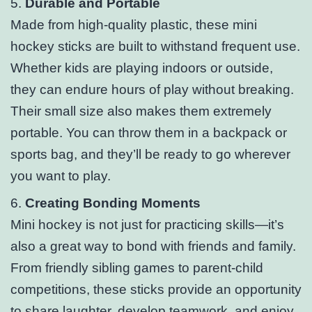
5.
Durable and Portable
Made from high-quality plastic, these mini
hockey sticks are built to withstand frequent use.
Whether kids are playing indoors or outside,
they can endure hours of play without breaking.
Their small size also makes them extremely
portable. You can throw them in a backpack or
sports bag, and they’ll be ready to go wherever
you want to play.
6.
Creating Bonding Moments
Mini hockey is not just for practicing skills—it’s
also a great way to bond with friends and family.
From friendly sibling games to parent-child
competitions, these sticks provide an opportunity
to share laughter, develop teamwork, and enjoy