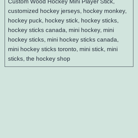
Custom Wood Hockey Mini Player Stick,
customized hockey jerseys, hockey monkey,
hockey puck, hockey stick, hockey sticks,
hockey sticks canada, mini hockey, mini
hockey sticks, mini hockey sticks canada,
mini hockey sticks toronto, mini stick, mini
sticks, the hockey shop