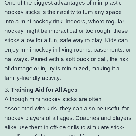
One of the biggest advantages of mini plastic
hockey sticks is their ability to turn any space
into a mini hockey rink. Indoors, where regular
hockey might be impractical or too rough, these
sticks allow for a fun, safe way to play. Kids can
enjoy mini hockey in living rooms, basements, or
hallways. Paired with a soft puck or ball, the risk
of damage or injury is minimized, making it a
family-friendly activity.
3.
Training Aid for All Ages
Although mini hockey sticks are often
associated with kids, they can also be useful for
hockey players of all ages. Coaches and players
alike use them in off-ice drills to simulate stick-