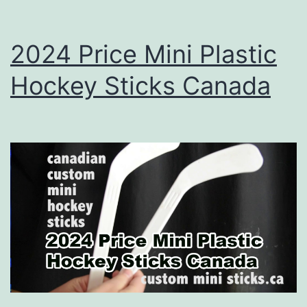
2024 Price Mini Plastic
Hockey Sticks Canada