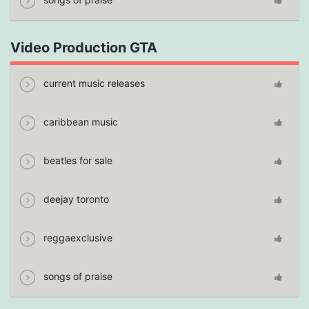
Video Production GTA
current music releases
caribbean music
beatles for sale
deejay toronto
reggaexclusive
songs of praise