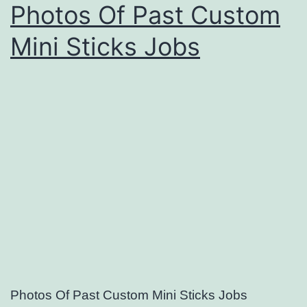
Photos Of Past Custom
Mini Sticks Jobs
Photos Of Past Custom Mini Sticks Jobs