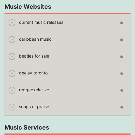
Music Websites
current music releases
caribbean music
beatles for sale
deejay toronto
reggaexclusive
songs of praise
Music Services