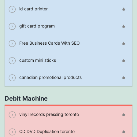
id card printer
gift card program
Free Business Cards With SEO
custom mini sticks
canadian promotional products
Debit Machine
vinyl records pressing toronto
CD DVD Duplication toronto