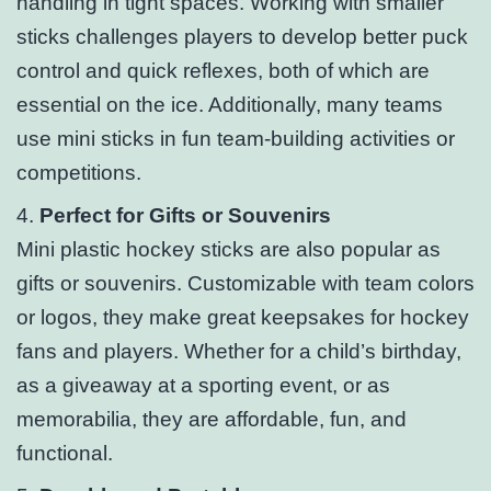
handling in tight spaces. Working with smaller
sticks challenges players to develop better puck
control and quick reflexes, both of which are
essential on the ice. Additionally, many teams
use mini sticks in fun team-building activities or
competitions.
4.
Perfect for Gifts or Souvenirs
Mini plastic hockey sticks are also popular as
gifts or souvenirs. Customizable with team colors
or logos, they make great keepsakes for hockey
fans and players. Whether for a child’s birthday,
as a giveaway at a sporting event, or as
memorabilia, they are affordable, fun, and
functional.