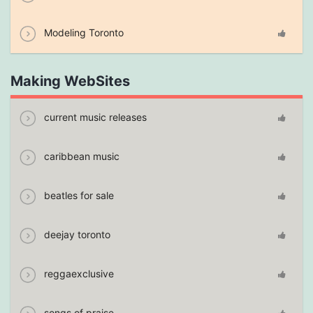
Modeling Toronto
Making WebSites
current music releases
caribbean music
beatles for sale
deejay toronto
reggaexclusive
songs of praise