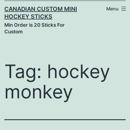
CANADIAN CUSTOM MINI
Menu
HOCKEY STICKS
Min Order is 20 Sticks For
Custom
Tag:
hockey
monkey