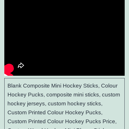
Blank Composite Mini Hockey Sticks, Colour
Hockey Pucks, composite mini sticks, custom
hockey jerseys, custom hockey sticks,
Custom Printed Colour Hockey Pucks,
Custom Printed Colour Hockey Pucks Price,