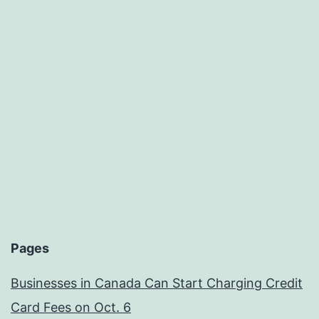
Pages
Businesses in Canada Can Start Charging Credit
Card Fees on Oct. 6