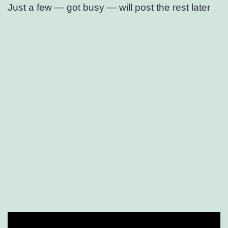
Just a few — got busy — will post the rest later