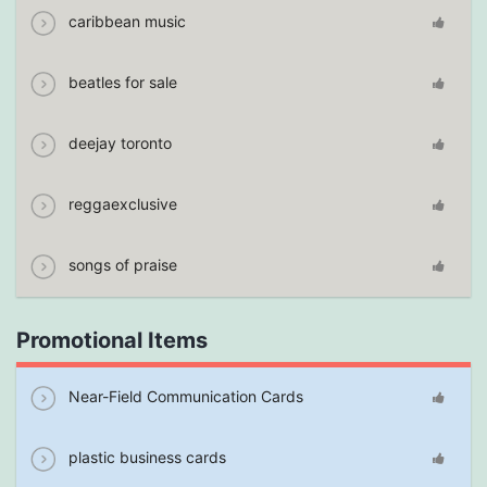
caribbean music
beatles for sale
deejay toronto
reggaexclusive
songs of praise
Promotional Items
Near-Field Communication Cards
plastic business cards