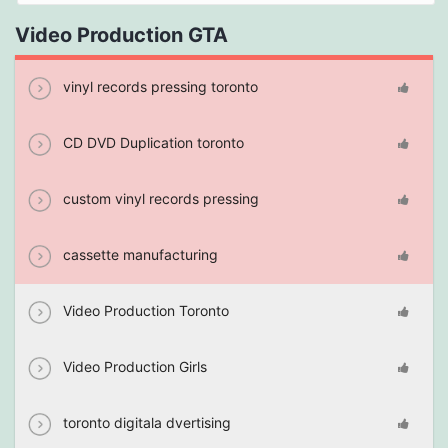
Video Production GTA
vinyl records pressing toronto
CD DVD Duplication toronto
custom vinyl records pressing
cassette manufacturing
Video Production Toronto
Video Production Girls
toronto digitala dvertising