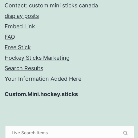
Contact: custom mini sticks canada
display posts
Embed Link
FAQ
Free Stick
Hockey Sticks Marketing
Search Results
Your Information Added Here
Custom.Mini.hockey.sticks