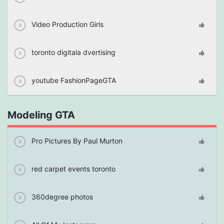
Video Production Girls
toronto digitala dvertising
youtube FashionPageGTA
Modeling GTA
Pro Pictures By Paul Murton
red carpet events toronto
360degree photos