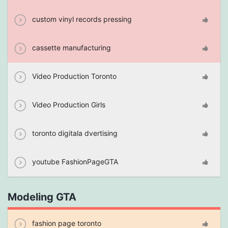
custom vinyl records pressing
cassette manufacturing
Video Production Toronto
Video Production Girls
toronto digitala dvertising
youtube FashionPageGTA
Modeling GTA
fashion page toronto