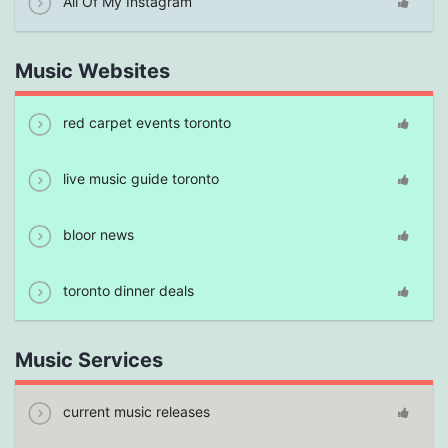
All Of My Instagram
Music Websites
red carpet events toronto
live music guide toronto
bloor news
toronto dinner deals
Music Services
current music releases