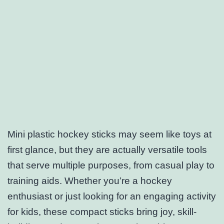
Mini plastic hockey sticks may seem like toys at
first glance, but they are actually versatile tools
that serve multiple purposes, from casual play to
training aids. Whether you’re a hockey
enthusiast or just looking for an engaging activity
for kids, these compact sticks bring joy, skill-