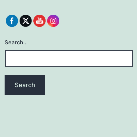
Search…