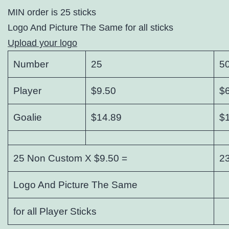
MIN order is 25 sticks
Logo And Picture The Same for all sticks
Upload your logo
Number
25
5
Player
$9.50
$
Goalie
$14.89
$
25 Non Custom X $9.50 =
2
Logo And Picture The Same
for all Player Sticks