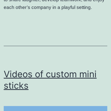
each other’s company in a playful setting.
Videos of custom mini
sticks