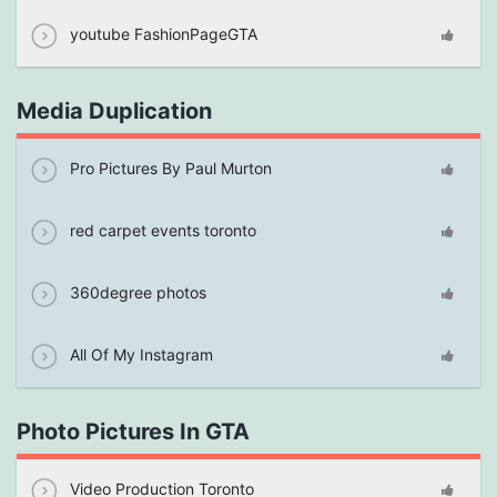
youtube FashionPageGTA
Media Duplication
Pro Pictures By Paul Murton
red carpet events toronto
360degree photos
All Of My Instagram
Photo Pictures In GTA
Video Production Toronto