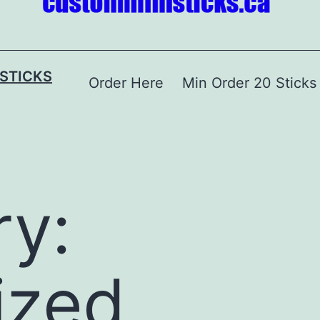
STICKS
Order Here
Min Order 20 Sticks
y:
ized