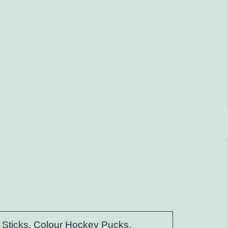
Sticks, Colour Hockey Pucks,