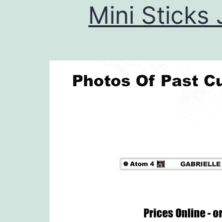
Mini Sticks