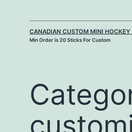
CANADIAN CUSTOM MINI HOCKEY 
Min Order is 20 Sticks For Custom
Categor
custom