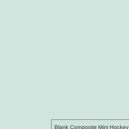
Blank Composite Mini Hockey 