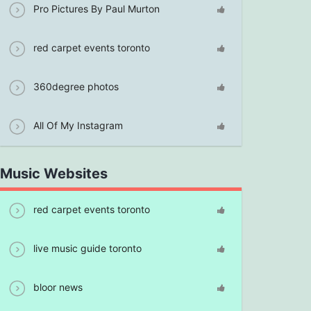
Pro Pictures By Paul Murton
red carpet events toronto
360degree photos
All Of My Instagram
Music Websites
red carpet events toronto
live music guide toronto
bloor news