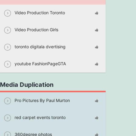
Video Production Toronto
Video Production Girls
toronto digitala dvertising
youtube FashionPageGTA
Media Duplication
Pro Pictures By Paul Murton
red carpet events toronto
360degree photos