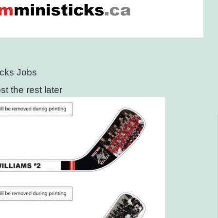
icks Jobs
t the rest later