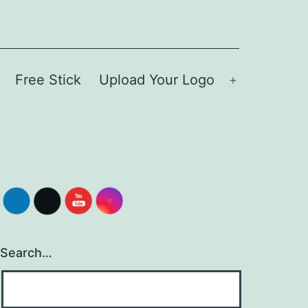
Free Stick
Upload Your Logo
Open
menu
Search…