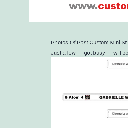
Photos Of Past Custom Mini St
Just a few — got busy — will pos