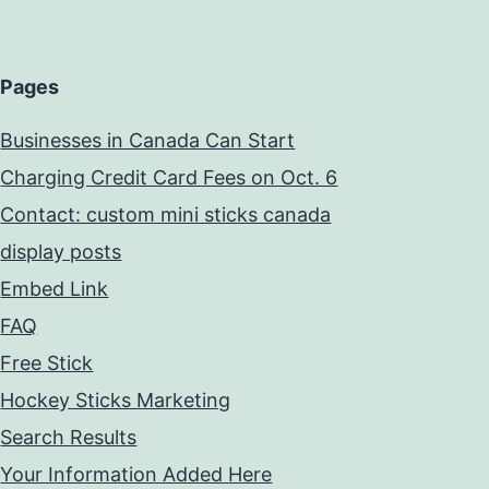
Pages
Businesses in Canada Can Start
Charging Credit Card Fees on Oct. 6
Contact: custom mini sticks canada
display posts
Embed Link
FAQ
Free Stick
Hockey Sticks Marketing
Search Results
Your Information Added Here