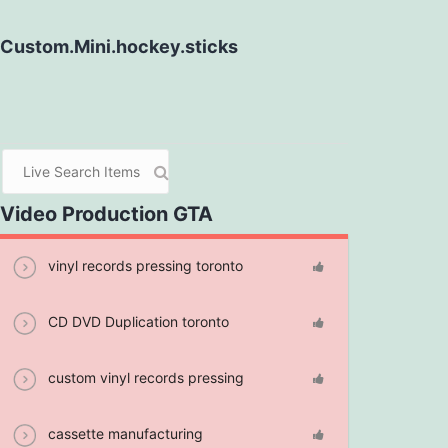
Custom.Mini.hockey.sticks
Video Production GTA
vinyl records pressing toronto
CD DVD Duplication toronto
custom vinyl records pressing
cassette manufacturing