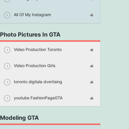
All Of My Instagram
Photo Pictures In GTA
Video Production Toronto
Video Production Girls
toronto digitala dvertising
youtube FashionPageGTA
Modeling GTA