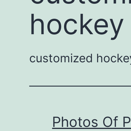
hockey 
customized hockey
Photos Of 