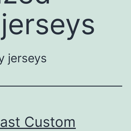
jerseys
 jerseys
Past Custom