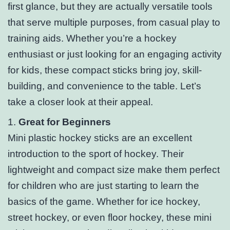
first glance, but they are actually versatile tools
that serve multiple purposes, from casual play to
training aids. Whether you’re a hockey
enthusiast or just looking for an engaging activity
for kids, these compact sticks bring joy, skill-
building, and convenience to the table. Let’s
take a closer look at their appeal.
1.
Great for Beginners
Mini plastic hockey sticks are an excellent
introduction to the sport of hockey. Their
lightweight and compact size make them perfect
for children who are just starting to learn the
basics of the game. Whether for ice hockey,
street hockey, or even floor hockey, these mini