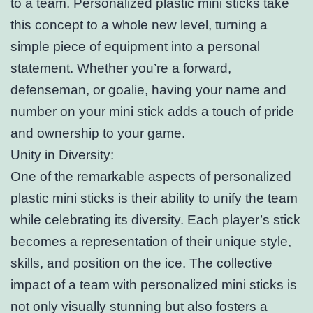
to a team. Personalized plastic mini sticks take
this concept to a whole new level, turning a
simple piece of equipment into a personal
statement. Whether you’re a forward,
defenseman, or goalie, having your name and
number on your mini stick adds a touch of pride
and ownership to your game.
Unity in Diversity:
One of the remarkable aspects of personalized
plastic mini sticks is their ability to unify the team
while celebrating its diversity. Each player’s stick
becomes a representation of their unique style,
skills, and position on the ice. The collective
impact of a team with personalized mini sticks is
not only visually stunning but also fosters a