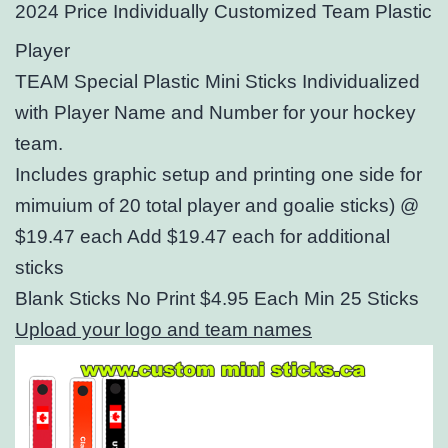
2024 Price Individually Customized Team Plastic
Player
TEAM Special Plastic Mini Sticks Individualized
with Player Name and Number for your hockey
team.
Includes graphic setup and printing one side
for
mimuium of 20 total player and goalie sticks) @
$19.47 each Add $19.47 each for additional
sticks
Blank Sticks No Print $4.95 Each Min 25 Sticks
Upload your logo and team names