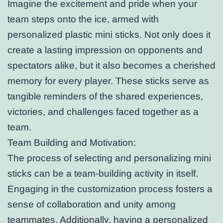
Imagine the excitement and pride when your
team steps onto the ice, armed with
personalized plastic mini sticks. Not only does it
create a lasting impression on opponents and
spectators alike, but it also becomes a cherished
memory for every player. These sticks serve as
tangible reminders of the shared experiences,
victories, and challenges faced together as a
team.
Team Building and Motivation:
The process of selecting and personalizing mini
sticks can be a team-building activity in itself.
Engaging in the customization process fosters a
sense of collaboration and unity among
teammates. Additionally, having a personalized