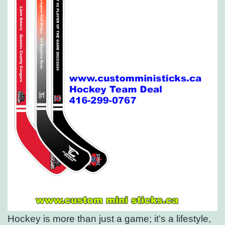
Hockey is more than just a game; it’s a lifestyle,