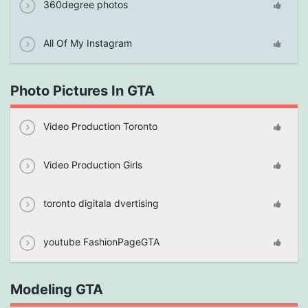
360degree photos
All Of My Instagram
Photo Pictures In GTA
Video Production Toronto
Video Production Girls
toronto digitala dvertising
youtube FashionPageGTA
Modeling GTA