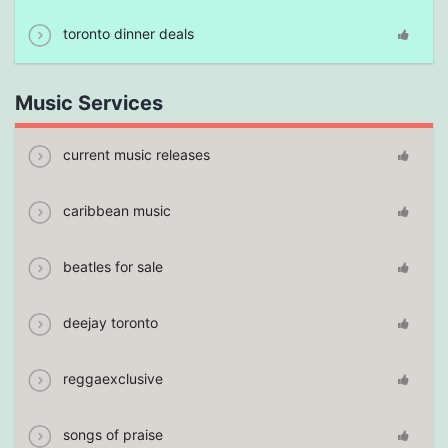
toronto dinner deals
Music Services
current music releases
caribbean music
beatles for sale
deejay toronto
reggaexclusive
songs of praise