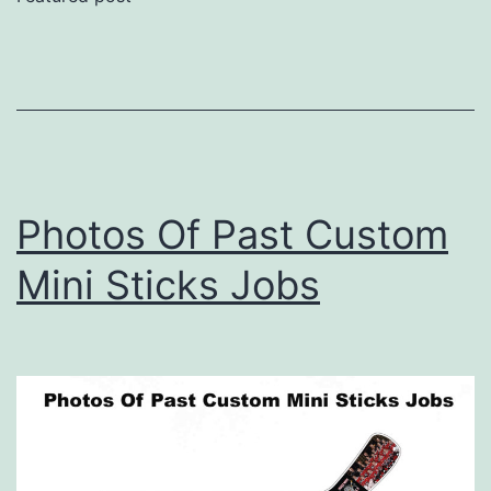
Photos Of Past Custom
Mini Sticks Jobs