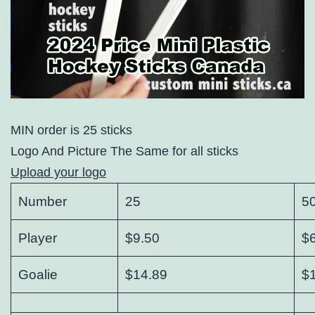
MIN order is 25 sticks
Logo And Picture The Same for all sticks
Upload your logo
Number
25
5
Player
$9.50
$
Goalie
$14.89
$