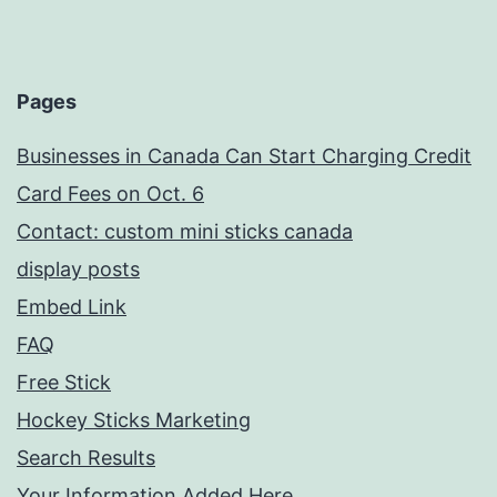
Pages
Businesses in Canada Can Start Charging Credit
Card Fees on Oct. 6
Contact: custom mini sticks canada
display posts
Embed Link
FAQ
Free Stick
Hockey Sticks Marketing
Search Results
Your Information Added Here