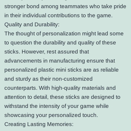
stronger bond among teammates who take pride
in their individual contributions to the game.
Quality and Durability:
The thought of personalization might lead some
to question the durability and quality of these
sticks. However, rest assured that
advancements in manufacturing ensure that
personalized plastic mini sticks are as reliable
and sturdy as their non-customized
counterparts. With high-quality materials and
attention to detail, these sticks are designed to
withstand the intensity of your game while
showcasing your personalized touch.
Creating Lasting Memories: