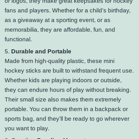
or logos, they make great keepsakes for hockey
fans and players. Whether for a child’s birthday,
as a giveaway at a sporting event, or as
memorabilia, they are affordable, fun, and
functional.
5.
Durable and Portable
Made from high-quality plastic, these mini
hockey sticks are built to withstand frequent use.
Whether kids are playing indoors or outside,
they can endure hours of play without breaking.
Their small size also makes them extremely
portable. You can throw them in a backpack or
sports bag, and they’ll be ready to go wherever
you want to play.