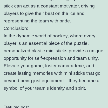
stick can act as a constant motivator, driving
players to give their best on the ice and
representing the team with pride.
Conclusion:
In the dynamic world of hockey, where every
player is an essential piece of the puzzle,
personalized plastic mini sticks provide a unique
opportunity for self-expression and team unity.
Elevate your game, foster camaraderie, and
create lasting memories with mini sticks that go
beyond being just equipment – they become a
symbol of your team’s identity and spirit.
Featured post