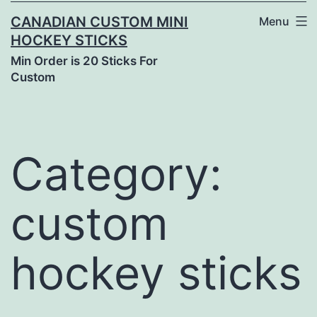
CANADIAN CUSTOM MINI
Menu
HOCKEY STICKS
Min Order is 20 Sticks For
Custom
Category:
custom
hockey sticks