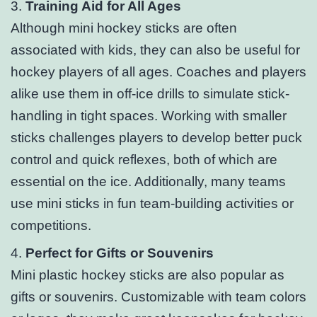
3.
Training Aid for All Ages
Although mini hockey sticks are often
associated with kids, they can also be useful for
hockey players of all ages. Coaches and players
alike use them in off-ice drills to simulate stick-
handling in tight spaces. Working with smaller
sticks challenges players to develop better puck
control and quick reflexes, both of which are
essential on the ice. Additionally, many teams
use mini sticks in fun team-building activities or
competitions.
4.
Perfect for Gifts or Souvenirs
Mini plastic hockey sticks are also popular as
gifts or souvenirs. Customizable with team colors