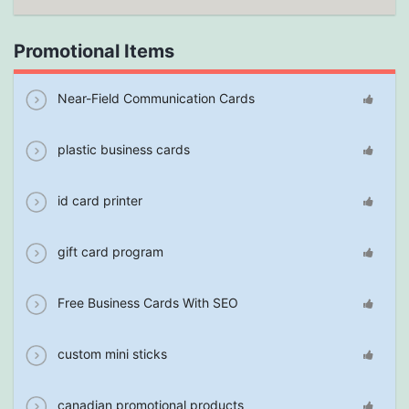
Promotional Items
Near-Field Communication Cards
plastic business cards
id card printer
gift card program
Free Business Cards With SEO
custom mini sticks
canadian promotional products