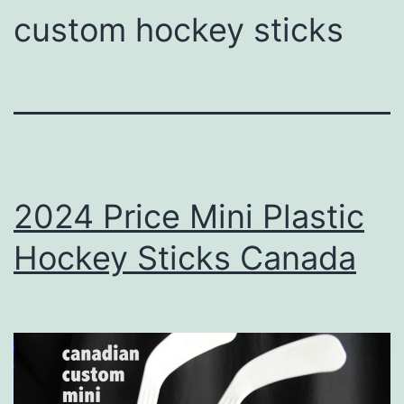
custom hockey sticks
2024 Price Mini Plastic
Hockey Sticks Canada