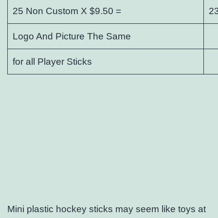
25 Non Custom X $9.50 =
2
Logo And Picture The Same
for all Player Sticks
Mini plastic hockey sticks may seem like toys at