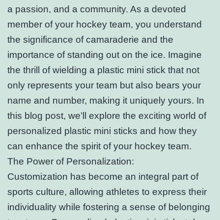
a passion, and a community. As a devoted
member of your hockey team, you understand
the significance of camaraderie and the
importance of standing out on the ice. Imagine
the thrill of wielding a plastic mini stick that not
only represents your team but also bears your
name and number, making it uniquely yours. In
this blog post, we’ll explore the exciting world of
personalized plastic mini sticks and how they
can enhance the spirit of your hockey team.
The Power of Personalization:
Customization has become an integral part of
sports culture, allowing athletes to express their
individuality while fostering a sense of belonging