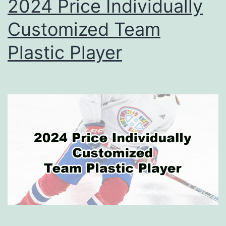
2024 Price Individually
Customized Team
Plastic Player