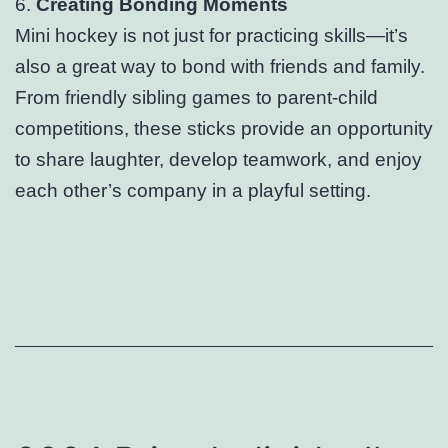
6.
Creating Bonding Moments
Mini hockey is not just for practicing skills—it’s
also a great way to bond with friends and family.
From friendly sibling games to parent-child
competitions, these sticks provide an opportunity
to share laughter, develop teamwork, and enjoy
each other’s company in a playful setting.