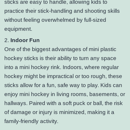
sticks are easy to handle, allowing kids to
practice their stick-handling and shooting skills
without feeling overwhelmed by full-sized
equipment.
2.
Indoor Fun
One of the biggest advantages of mini plastic
hockey sticks is their ability to turn any space
into a mini hockey rink. Indoors, where regular
hockey might be impractical or too rough, these
sticks allow for a fun, safe way to play. Kids can
enjoy mini hockey in living rooms, basements, or
hallways. Paired with a soft puck or ball, the risk
of damage or injury is minimized, making it a
family-friendly activity.