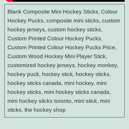
Blank Composite Mini Hockey Sticks, Colour
Hockey Pucks, composite mini sticks, custom
hockey jerseys, custom hockey sticks,
Custom Printed Colour Hockey Pucks,
Custom Printed Colour Hockey Pucks Price,
Custom Wood Hockey Mini Player Stick,
customized hockey jerseys, hockey monkey,
hockey puck, hockey stick, hockey sticks,
hockey sticks canada, mini hockey, mini
hockey sticks, mini hockey sticks canada,
mini hockey sticks toronto, mini stick, mini
sticks, the hockey shop