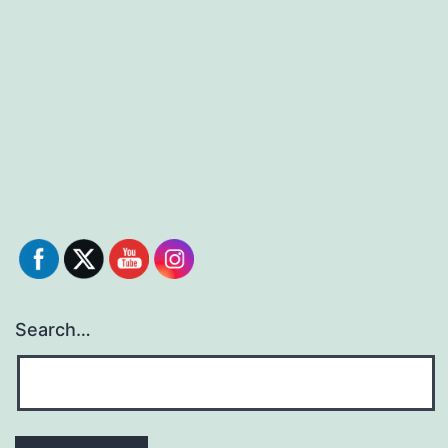
Search…