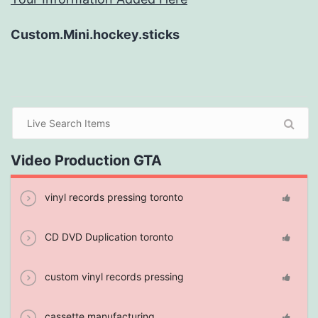
Custom.Mini.hockey.sticks
Video Production GTA
vinyl records pressing toronto
CD DVD Duplication toronto
custom vinyl records pressing
cassette manufacturing