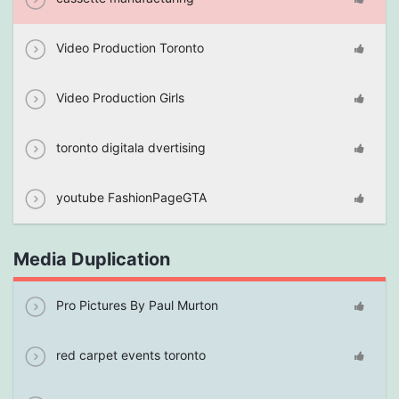
Video Production Toronto
Video Production Girls
toronto digitala dvertising
youtube FashionPageGTA
Media Duplication
Pro Pictures By Paul Murton
red carpet events toronto