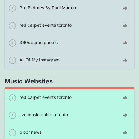
Pro Pictures By Paul Murton
red carpet events toronto
360degree photos
All Of My Instagram
Music Websites
red carpet events toronto
live music guide toronto
bloor news