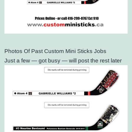
Photos Of Past Custom Mini Sticks Jobs
Just a few — got busy — will post the rest later