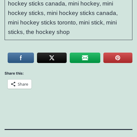
hockey sticks canada, mini hockey, mini
hockey sticks, mini hockey sticks canada,
mini hockey sticks toronto, mini stick, mini
sticks, the hockey shop
Share this:
Share