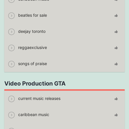
beatles for sale
deejay toronto
reggaexclusive
songs of praise
Video Production GTA
current music releases
caribbean music