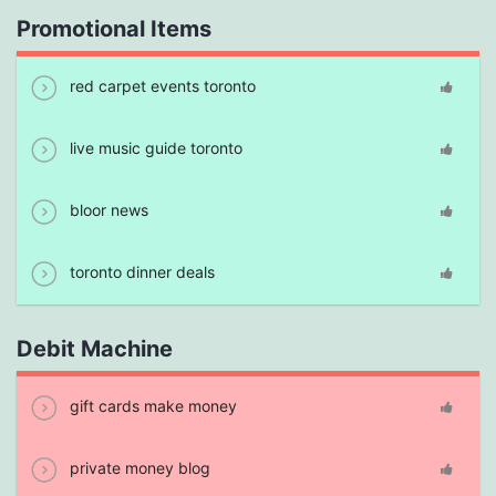
Promotional Items
red carpet events toronto
live music guide toronto
bloor news
toronto dinner deals
Debit Machine
gift cards make money
private money blog