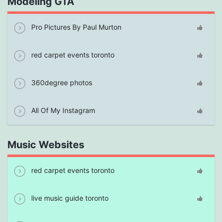
Modeling GTA
Pro Pictures By Paul Murton
red carpet events toronto
360degree photos
All Of My Instagram
Music Websites
red carpet events toronto
live music guide toronto