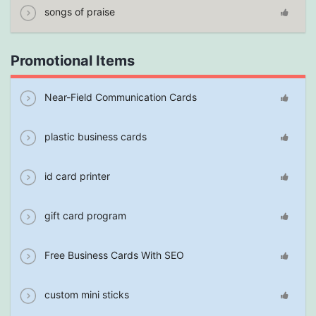
songs of praise
Promotional Items
Near-Field Communication Cards
plastic business cards
id card printer
gift card program
Free Business Cards With SEO
custom mini sticks