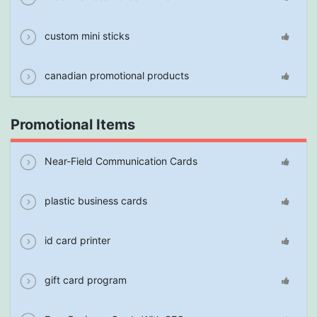
custom mini sticks
canadian promotional products
Promotional Items
Near-Field Communication Cards
plastic business cards
id card printer
gift card program