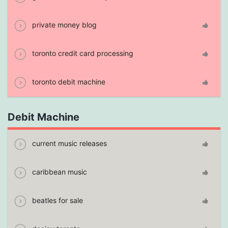
private money blog
toronto credit card processing
toronto debit machine
Debit Machine
current music releases
caribbean music
beatles for sale