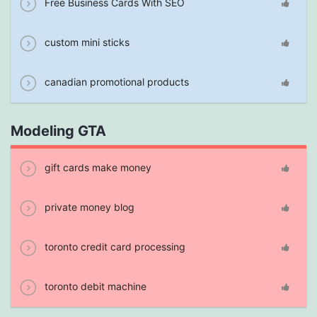
Free Business Cards With SEO
custom mini sticks
canadian promotional products
Modeling GTA
gift cards make money
private money blog
toronto credit card processing
toronto debit machine