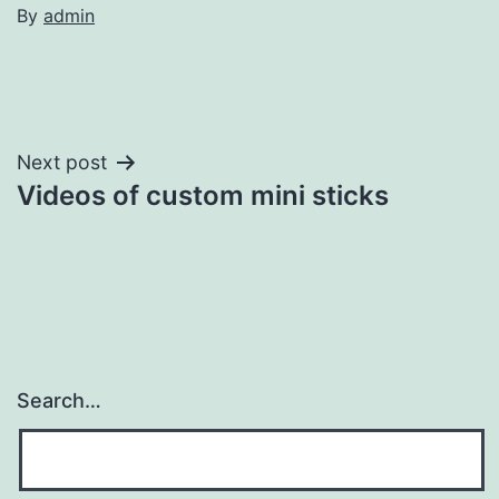
By
admin
Post
Next post
Videos of custom mini sticks
navigation
Search…