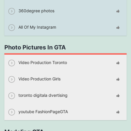
360degree photos
All Of My Instagram
Photo Pictures In GTA
Video Production Toronto
Video Production Girls
toronto digitala dvertising
youtube FashionPageGTA