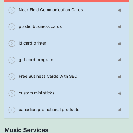
Near-Field Communication Cards
plastic business cards
id card printer
gift card program
Free Business Cards With SEO
custom mini sticks
canadian promotional products
Music Services