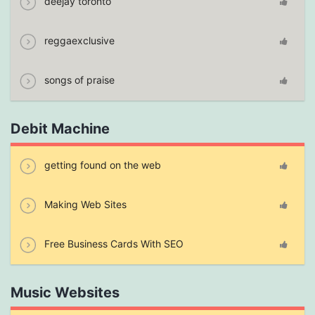
deejay toronto
reggaexclusive
songs of praise
Debit Machine
getting found on the web
Making Web Sites
Free Business Cards With SEO
Music Websites