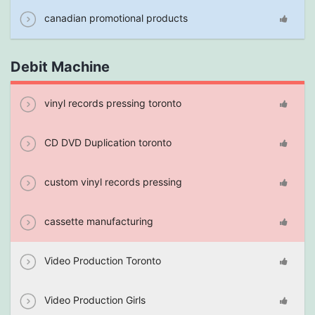
canadian promotional products
Debit Machine
vinyl records pressing toronto
CD DVD Duplication toronto
custom vinyl records pressing
cassette manufacturing
Video Production Toronto
Video Production Girls