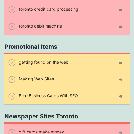
toronto credit card processing
toronto debit machine
Promotional Items
getting found on the web
Making Web Sites
Free Business Cards With SEO
Newspaper Sites Toronto
gift cards make money