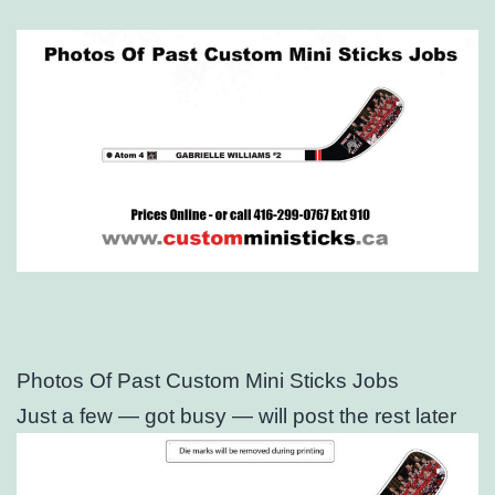
Photos Of Past Custom Mini Sticks Jobs
Just a few — got busy — will post the rest later