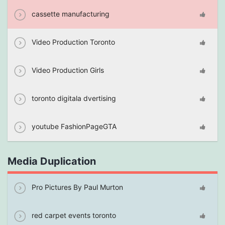
cassette manufacturing
Video Production Toronto
Video Production Girls
toronto digitala dvertising
youtube FashionPageGTA
Media Duplication
Pro Pictures By Paul Murton
red carpet events toronto