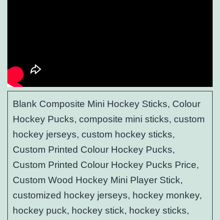
Blank Composite Mini Hockey Sticks, Colour
Hockey Pucks, composite mini sticks, custom
hockey jerseys, custom hockey sticks,
Custom Printed Colour Hockey Pucks,
Custom Printed Colour Hockey Pucks Price,
Custom Wood Hockey Mini Player Stick,
customized hockey jerseys, hockey monkey,
hockey puck, hockey stick, hockey sticks,