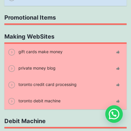
Promotional Items
Making WebSites
gift cards make money
private money blog
toronto credit card processing
toronto debit machine
Debit Machine