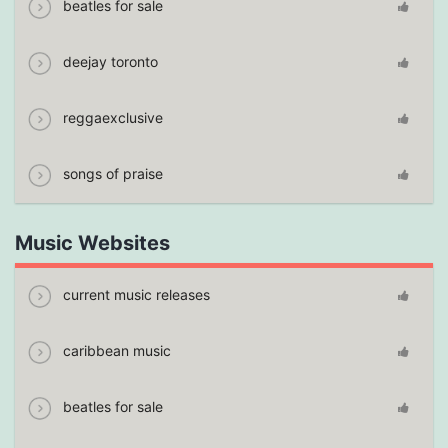
beatles for sale
deejay toronto
reggaexclusive
songs of praise
Music Websites
current music releases
caribbean music
beatles for sale