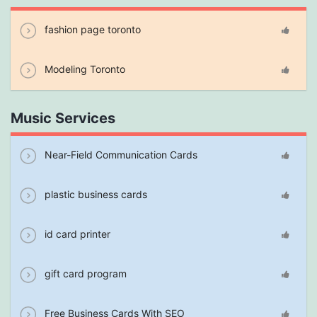
fashion page toronto
Modeling Toronto
Music Services
Near-Field Communication Cards
plastic business cards
id card printer
gift card program
Free Business Cards With SEO