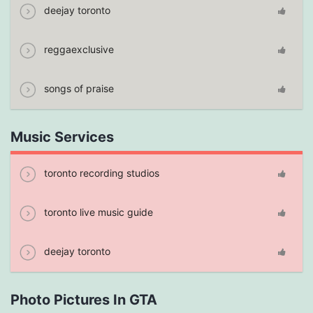
deejay toronto
reggaexclusive
songs of praise
Music Services
toronto recording studios
toronto live music guide
deejay toronto
Photo Pictures In GTA