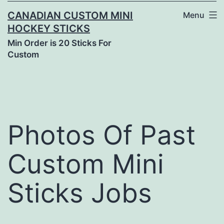
CANADIAN CUSTOM MINI
Menu
HOCKEY STICKS
Min Order is 20 Sticks For
Custom
Photos Of Past
Custom Mini
Sticks Jobs