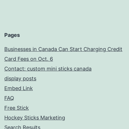
Pages
Businesses in Canada Can Start Charging Credit
Card Fees on Oct. 6
Contact: custom mini sticks canada
display posts
Embed Link
FAQ
Free Stick
Hockey Sticks Marketing
Search Results