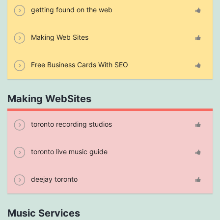
getting found on the web
Making Web Sites
Free Business Cards With SEO
Making WebSites
toronto recording studios
toronto live music guide
deejay toronto
Music Services