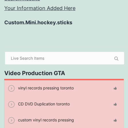
Your Information Added Here
Custom.Mini.hockey.sticks
Video Production GTA
vinyl records pressing toronto
CD DVD Duplication toronto
custom vinyl records pressing