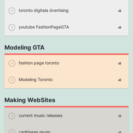
toronto digitala dvertising
youtube FashionPageGTA
Modeling GTA
fashion page toronto
Modeling Toronto
Making WebSites
current music releases
caribbean music