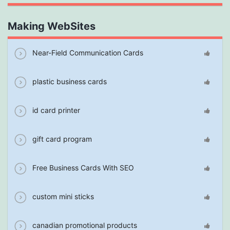
Making WebSites
Near-Field Communication Cards
plastic business cards
id card printer
gift card program
Free Business Cards With SEO
custom mini sticks
canadian promotional products