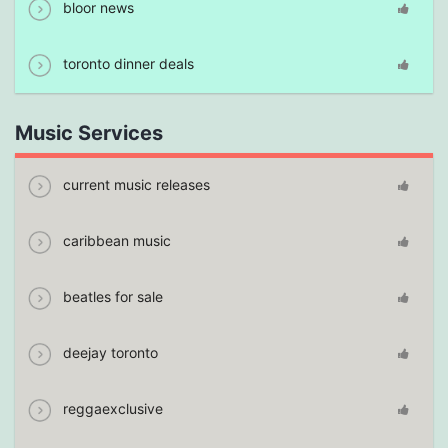
bloor news
toronto dinner deals
Music Services
current music releases
caribbean music
beatles for sale
deejay toronto
reggaexclusive